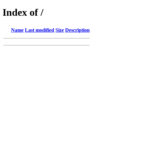
Index of /
Name
Last modified
Size
Description