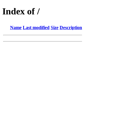
Index of /
Name
Last modified
Size
Description